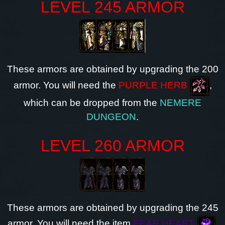
LEVEL 245 ARMOR
These armors are obtained by upgrading the 200
armor. You will need the
PURPLE HERB
,
which can be dropped from the
NEMERE
DUNGEON
.
LEVEL 260 ARMOR
These armors are obtained by upgrading the 245
armor. You will need the item
FEAR HEART
,