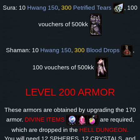
Sura: 10
Hwang 150
,
300
Petrified Tears
, 100
vouchers of 500kk
Shaman: 10
Hwang 150
,
300
Blood Drops
,
100 vouchers of 500kk
LEVEL 200 ARMOR
These armors are obtained by upgrading the 170
armor.
DIVINE ITEMS
are required,
which are dropped in the
HELL DUNGEON.
You will need 12 SPHERES, 12 CRYSTALS, and