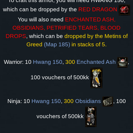
To craft this armor, you will need HWANG 150,
which can be dropped by the
RED DRAGON
You will also need
ENCHANTED ASH,
OBSIDIANS, PETRIFIED TEARS, BLOOD
DROPS
, which can be
dropped by the Metins of
Greed
(Map 185)
in stacks of 5.
Warrior: 10
Hwang 150
,
300
Enchanted Ash
,
100 vouchers of 500kk
Ninja: 10
Hwang 150
,
300
Obsidians
, 100
vouchers of 500kk