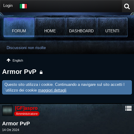
Login
FORUM
HOME
DASHBOARD
UTENTI
Discussioni non risolte
English
Armor PvP
Questo sito utilizza i cookie. Continuando a navigare sul sito accetti l
´utilizzo dei cookie
maggiori dettagli
[GF]aspro
Amministratore
Armor PvP
14 Ott 2024