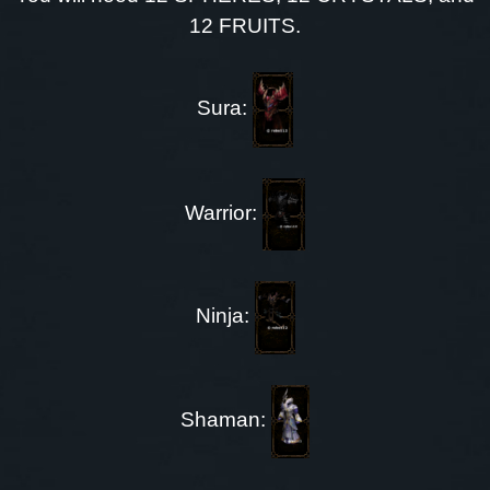
12 FRUITS.
Sura:
Warrior:
Ninja:
Shaman: