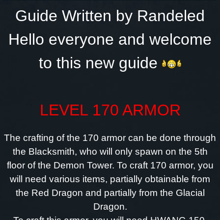
Guide Written by Randeled
Hello everyone and welcome
to this new guide
LEVEL 170 ARMOR
The crafting of the 170 armor can be done through
the Blacksmith, who will only spawn on the 5th
floor of the Demon Tower. To craft 170 armor, you
will need various items, partially obtainable from
the Red Dragon and partially from the Glacial
Dragon.