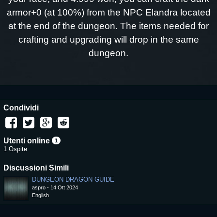
armor+0 (at 100%) from the NPC Elandra located
at the end of the dungeon. The items needed for
crafting and upgrading will drop in the same
dungeon.
Condividi
Utenti online
1
1 Ospite
Discussioni Simili
DUNGEON DRAGON GUIDE
aspro
-
14 Ott 2024
English