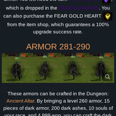
which is dropped in the
FEAR DUNGEON
. You
can also purchase the FEAR GOLD HEART
from the item shop, which guarantees a 100%
upgrade success rate.
ARMOR 281-290
These armors can be crafted in the Dungeon:
Ancient Altar.
By bringing a level 260 armor, 15
pieces of dark armor, 200 dark ashes, 10 souls of
your race, and 4.999 won, you can craft the dark