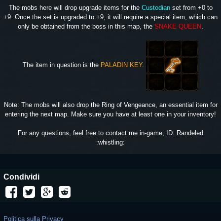
The mobs here will drop upgrade items for the
Custodian
set from +0 to
+9. Once the set is upgraded to +9, it will require a special item, which can
only be obtained from the boss in this map, the
SNAKE QUEEN
.
The item in question is the
PALADIN KEY
.
Note: The mobs will also drop the Ring of Vengeance, an essential item for
entering the next map. Make sure you have at least one in your inventory!
For any questions, feel free to contact me in-game, ID: Randeled
:whistling:
Condividi
Politica sulla Privacy