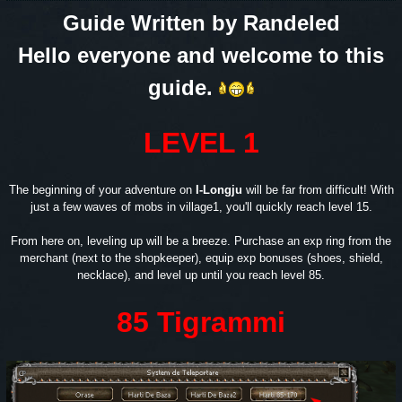
Guide Written by Randeled
Hello everyone and welcome to this
guide.
LEVEL 1
The beginning of your adventure on
I-Longju
will be far from difficult! With
just a few waves of mobs in village1, you'll quickly reach level 15.
From here on, leveling up will be a breeze. Purchase an exp ring from the
merchant (next to the shopkeeper), equip exp bonuses (shoes, shield,
necklace), and level up until you reach level 85.
85 Tigrammi