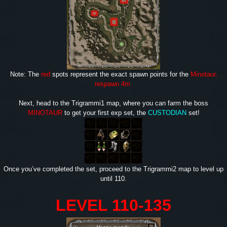
Note: The
red
spots represent the exact spawn points for the
Minotaur,
respawn 4m.
Next, head to the Trigrammi1 map, where you can farm the boss
MINOTAUR
to get your first exp set, the
CUSTODIAN
set!
Once you’ve completed the set, proceed to the Trigrammi2 map to level up
until 110.
LEVEL 110-135