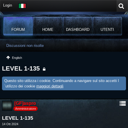
Login
FORUM
HOME
DASHBOARD
UTENTI
Discussioni non risolte
English
LEVEL 1-135
Questo sito utilizza i cookie. Continuando a navigare sul sito accetti l
´utilizzo dei cookie
maggiori dettagli
[GF]aspro
Amministratore
LEVEL 1-135
14 Ott 2024