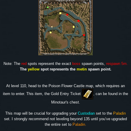
Note: The
red
spots represent the exact
boss
spawn points,
respawn 5m.
The
yellow
spot represents the
metin
spawn point.
At level 110, head to the Poison Flower Castle map, which requires an
item to enter. This item, the Gold Entry Ticket
, can be found in the
Minotaur's chest.
This map will be crucial for upgrading your
Custodian
set to the
Paladin
set. I strongly recommend not leveling beyond 135 until you’ve upgraded
the entire set to
Paladin.